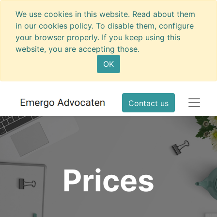
We use cookies in this website. Read about them
in our cookies policy. To disable them, configure
your browser properly. If you keep using this
website, you are accepting those.
OK
Contact us
Prices