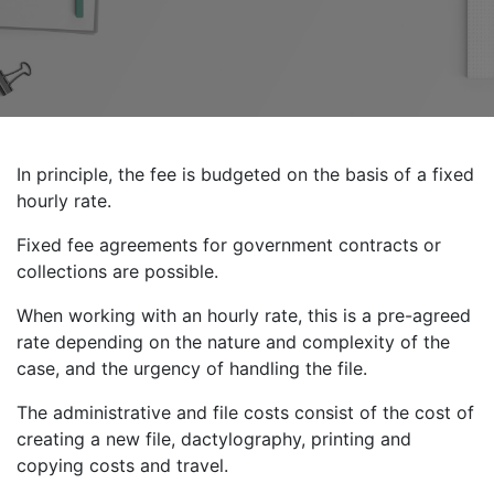
In principle, the fee is budgeted on the basis of a fixed
hourly rate.
Fixed fee agreements for government contracts or
collections are possible.
When working with an hourly rate, this is a pre-agreed
rate depending on the nature and complexity of the
case, and the urgency of handling the file.
The administrative and file costs consist of the cost of
creating a new file, dactylography, printing and
copying costs and travel.